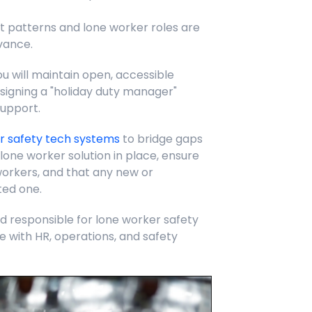
t patterns and lone worker roles are
vance.
u will maintain open, accessible
igning a "holiday duty manager"
support.
r safety tech systems
to bridge gaps
a lone worker solution in place, ensure
workers, and that any new or
ted one.
responsible for lone worker safety
e with HR, operations, and safety