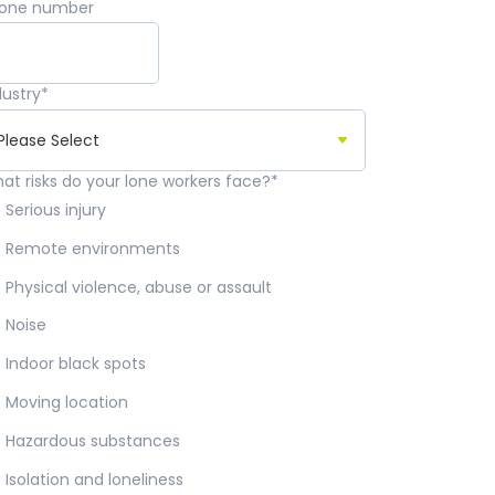
one number
dustry
*
at risks do your lone workers face?
*
Serious injury
Remote environments
Physical violence, abuse or assault
Noise
Indoor black spots
Moving location
Hazardous substances
Isolation and loneliness