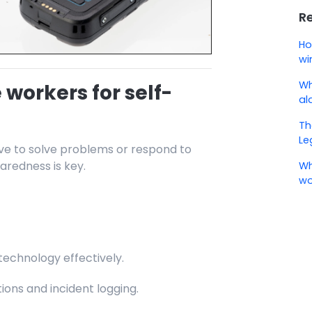
R
Ho
wi
Wh
 workers for self-
al
Th
Le
ve to solve problems or respond to
aredness is key.
Wh
wo
echnology effectively.
ons and incident logging.