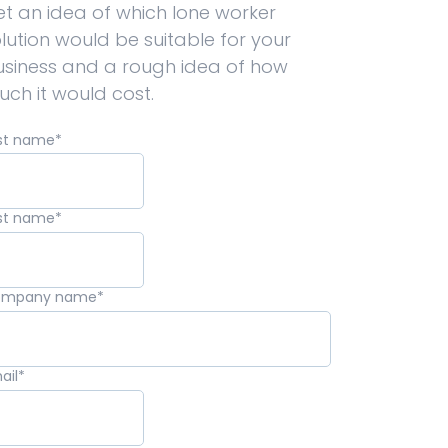
t an idea of which lone worker
lution would be suitable for your
usiness and a rough idea of how
ch it would cost.
rst name
*
st name
*
ompany name
*
ail
*