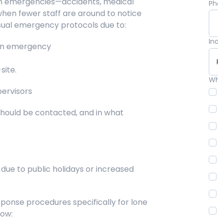
 in emergencies—accidents, medical
Ph
when fewer staff are around to notice
usual emergency protocols due to:
In
 an emergency
site.
Wh
pervisors
hould be contacted, and in what
ue to public holidays or increased
onse procedures specifically for lone
now: