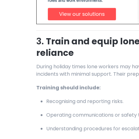
3.
Train and equip lone
reliance
During holiday times lone workers may ha
incidents with minimal support. Their prep
Training should include:
Recognising and reporting risks.
Operating communications or safety t
Understanding procedures for escalati