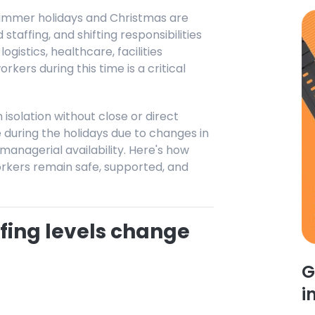
 summer holidays and Christmas are
taffing, and shifting responsibilities
logistics, healthcare, facilities
kers during this time is a critical
isolation without close or direct
during the holidays due to changes in
managerial availability. Here's how
rkers remain safe, supported, and
fing levels change
G
i