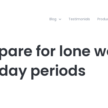
Show submenu for Blog
Blog
Testimonials
Produ
pare for lone w
iday periods