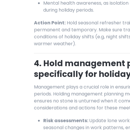
Mental health awareness, as isolatio
during holiday periods.
Action Point:
Hold seasonal refresher trai
permanent and temporary. Make sure traini
conditions of holiday shifts (e.g, night shif
warmer weather).
4. Hold management 
specifically for holida
Management plays a crucial role in ensurin
periods. Holding management planning meet
ensures no stone is unturned when it come
considerations and actions for these meet
Risk assessments:
Update lone worke
seasonal changes in work patterns, e