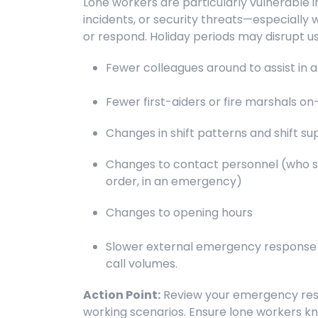
Lone workers are particularly vulnerable
incidents, or security threats—especially 
or respond. Holiday periods may disrupt 
Fewer colleagues around to assist in
Fewer first-aiders or fire marshals on-
Changes in shift patterns and shift su
Changes to contact personnel (who s
order, in an emergency)
Changes to opening hours
Slower external emergency response d
call volumes.
Action Point:
Review your emergency resp
working scenarios. Ensure lone workers k