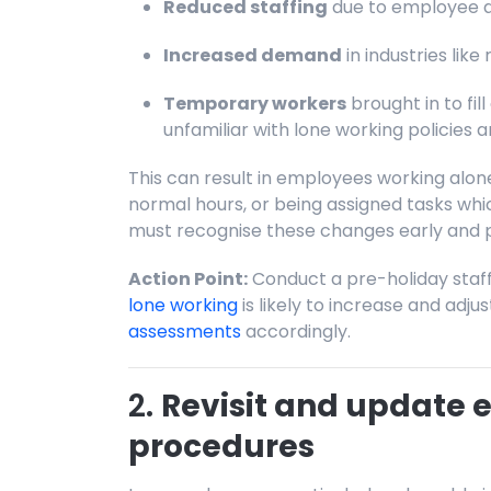
Reduced staffing
due to employee a
Increased demand
in industries like r
Temporary workers
brought in to f
unfamiliar with lone working policies 
This can result in employees working alon
normal hours, or being assigned tasks whi
must recognise these changes early and p
Action Point:
Conduct a pre-holiday staff
lone working
is likely to increase and adju
assessments
accordingly.
2.
Revisit and update
procedures