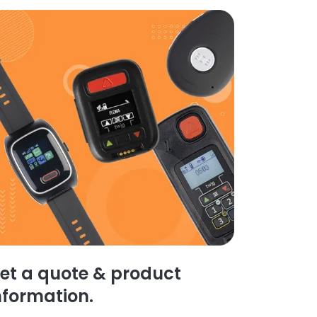
et a quote & product
nformation.