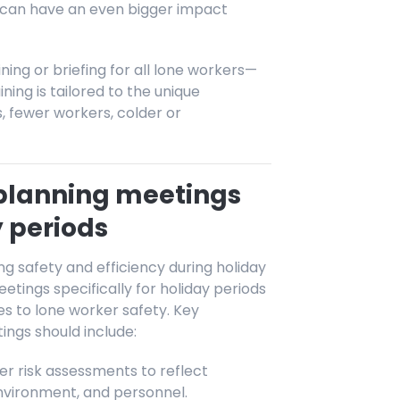
n can have an even bigger impact
ning or briefing for all lone workers—
ng is tailored to the unique
ts, fewer workers, colder or
planning meetings
y periods
g safety and efficiency during holiday
ings specifically for holiday periods
s to lone worker safety. Key
ings should include:
r risk assessments to reflect
nvironment, and personnel.