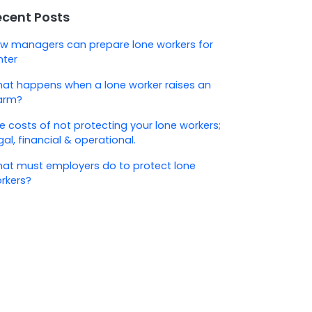
ecent Posts
w managers can prepare lone workers for
nter
at happens when a lone worker raises an
arm?
e costs of not protecting your lone workers;
gal, financial & operational.
at must employers do to protect lone
rkers?