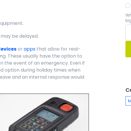
Wh
bi
equipment.
 may be delayed.
devices
or
apps
that allow for real-
ng. These usually have the option to
n the event of an emergency. Even if
ood option during holiday times when
eave and an internal response would
C
M