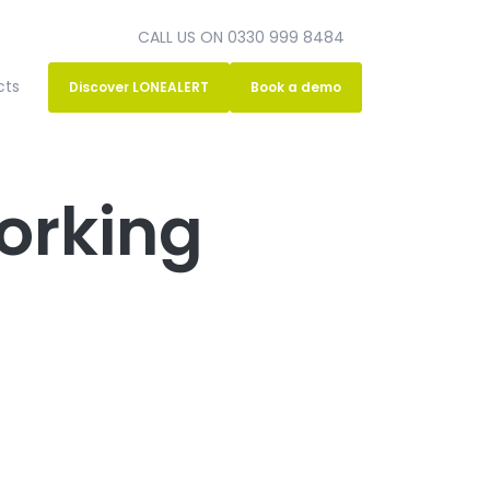
CALL US ON 0330 999 8484
cts
Discover LONEALERT
Book a demo
orking