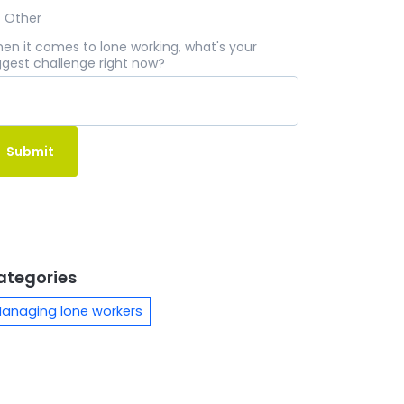
Other
en it comes to lone working, what's your
ggest challenge right now?
ategories
anaging lone workers