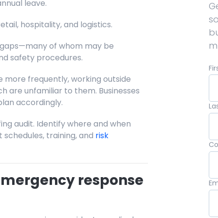
nnual leave.
Ge
so
etail, hospitality, and logistics.
b
mu
ill gaps—many of whom may be
and safety procedures.
Fi
e more frequently, working outside
ch are unfamiliar to them. Businesses
lan accordingly.
La
ing audit. Identify where and when
st schedules, training, and
risk
C
 emergency response
Em