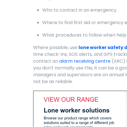
Who to contact in an emergency.
Where to find first aid or emergency 
What procedures to follow when help
Where possible, use
lone worker safety 
time check-ins, SOS alerts, and GPS tracki
contact an
alarm receiving centre
(ARC) i
you don't normally use this, it can be a g
managers and supervisors are on annual l
not be as reliable.