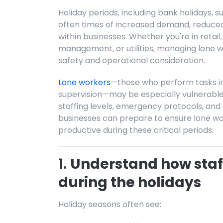
Holiday periods, including bank holidays,
often times of increased demand, reduced s
within businesses. Whether you're in retail, 
management, or utilities, managing lone wor
safety and operational consideration.
Lone workers
—those who perform tasks in 
supervision—may be especially vulnerable 
staffing levels, emergency protocols, and 
businesses can prepare to ensure lone wo
productive during these critical periods:
1.
Understand how staf
during the holidays
Holiday seasons often see: