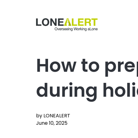
How to pre
during hol
by
LONEALERT
June 10, 2025