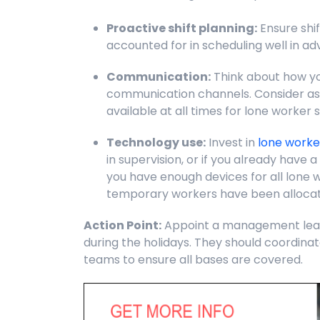
Proactive shift planning:
Ensure shif
accounted for in scheduling well in ad
Communication:
Think about how yo
communication channels. Consider ass
available at all times for lone worker 
Technology use:
Invest in
lone worke
in supervision, or if you already have 
you have enough devices for all lone 
temporary workers have been alloca
Action Point:
Appoint a management lead 
during the holidays. They should coordinat
teams to ensure all bases are covered.