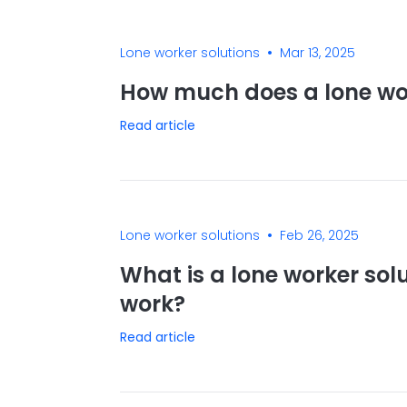
•
Lone worker solutions
Mar 13, 2025
How much does a lone wor
Read article
•
Lone worker solutions
Feb 26, 2025
What is a lone worker sol
work?
Read article