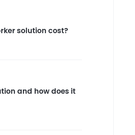
ker solution cost?
ution and how does it