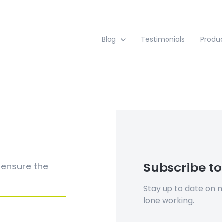
Show submenu for Blog
Blog
Testimonials
Produ
Subscribe to
 ensure the
Stay up to date on 
lone working.