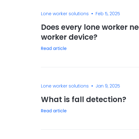
•
Lone worker solutions
Feb 5, 2025
Does every lone worker ne
worker device?
Read article
•
Lone worker solutions
Jan 9, 2025
What is fall detection?
Read article