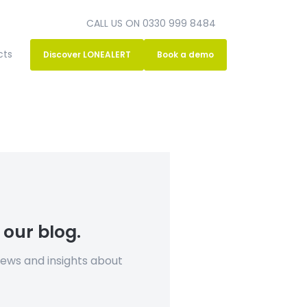
CALL US ON 0330 999 8484
cts
Discover LONEALERT
Book a demo
 our blog.
news and insights about