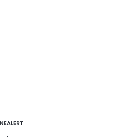
NEALERT