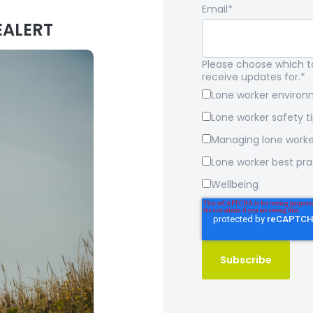
Email
*
EALERT
Please choose which to
receive updates for.
*
Lone worker enviro
Lone worker safety t
Managing lone worke
Lone worker best pra
Wellbeing