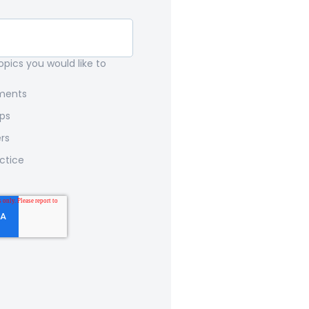
pics you would like to
nments
ips
rs
ctice