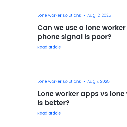
•
Lone worker solutions
Aug 12, 2025
Can we use a lone worker 
phone signal is poor?
Read article
•
Lone worker solutions
Aug 7, 2025
Lone worker apps vs lone 
is better?
Read article