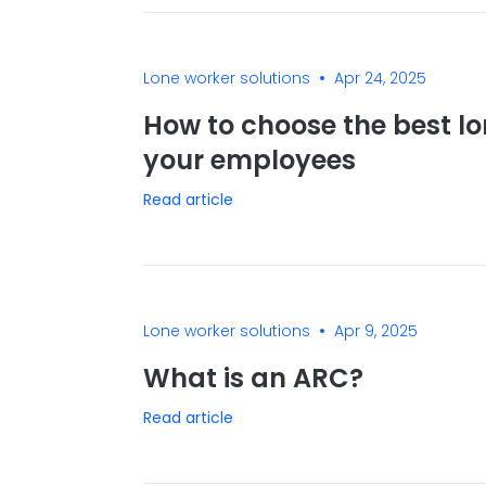
•
Lone worker solutions
Apr 24, 2025
How to choose the best lo
your employees
Read article
•
Lone worker solutions
Apr 9, 2025
What is an ARC?
Read article