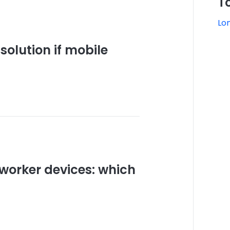
T
Lo
solution if mobile
worker devices: which