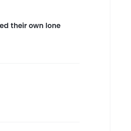
ed their own lone