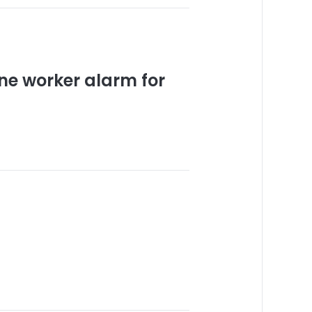
ne worker alarm for