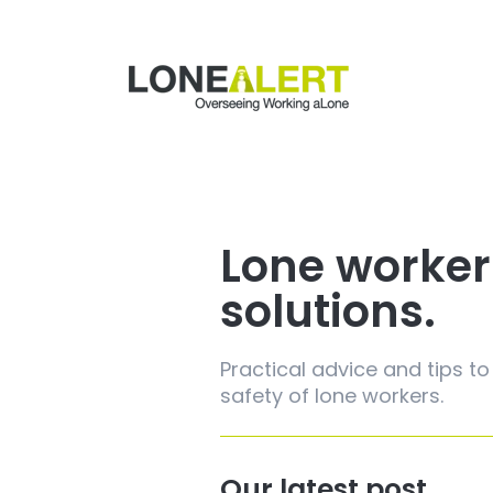
Lone worker
solutions.
Practical advice and tips to
safety of lone workers.
Our latest post