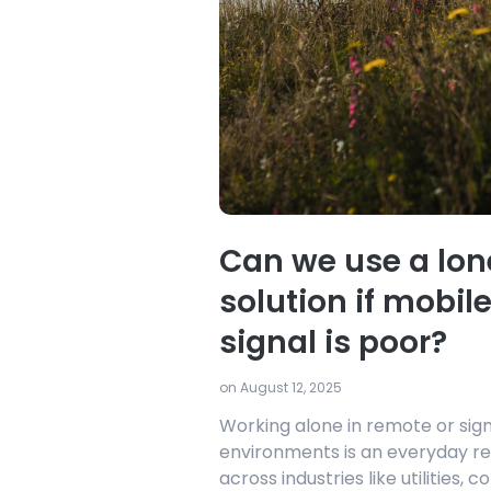
Can we use a lon
solution if mobil
signal is poor?
on August 12, 2025
Working alone in remote or sig
environments is an everyday re
across industries like utilities, c