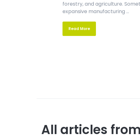
forestry, and agriculture. Som
expansive manufacturing ...
Read More
All articles fr