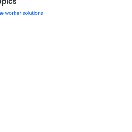
opics
ne worker solutions