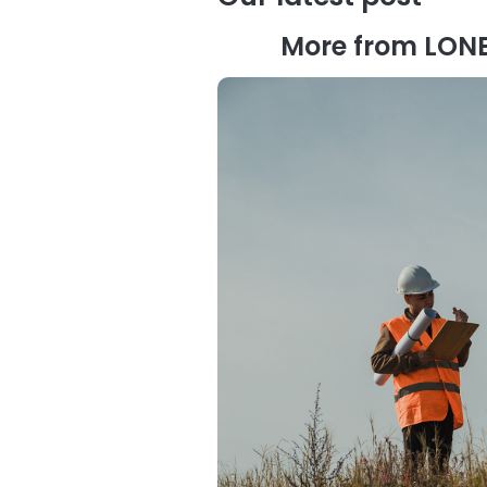
More from LON