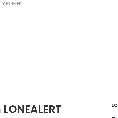
etimes even
om LONEALERT
LO