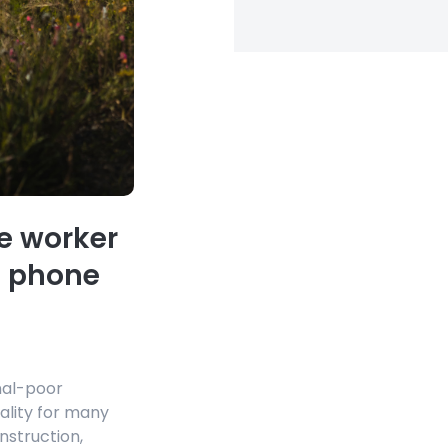
e worker
e phone
nal-poor
ality for many
onstruction,